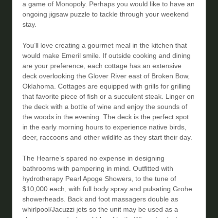
a game of Monopoly. Perhaps you would like to have an
ongoing jigsaw puzzle to tackle through your weekend
stay.
You’ll love creating a gourmet meal in the kitchen that
would make Emeril smile. If outside cooking and dining
are your preference, each cottage has an extensive
deck overlooking the Glover River east of Broken Bow,
Oklahoma. Cottages are equipped with grills for grilling
that favorite piece of fish or a succulent steak. Linger on
the deck with a bottle of wine and enjoy the sounds of
the woods in the evening. The deck is the perfect spot
in the early morning hours to experience native birds,
deer, raccoons and other wildlife as they start their day.
The Hearne’s spared no expense in designing
bathrooms with pampering in mind. Outfitted with
hydrotherapy Pearl Apoge Showers, to the tune of
$10,000 each, with full body spray and pulsating Grohe
showerheads. Back and foot massagers double as
whirlpool/Jacuzzi jets so the unit may be used as a