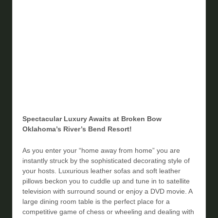
Spectacular Luxury Awaits at Broken Bow
Oklahoma’s River’s Bend Resort!
As you enter your “home away from home” you are
instantly struck by the sophisticated decorating style of
your hosts. Luxurious leather sofas and soft leather
pillows beckon you to cuddle up and tune in to satellite
television with surround sound or enjoy a DVD movie. A
large dining room table is the perfect place for a
competitive game of chess or wheeling and dealing with