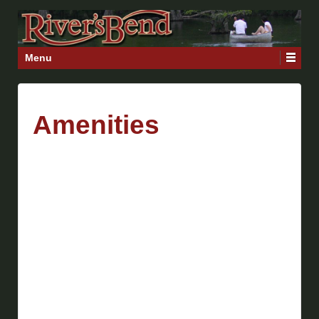
Menu
Amenities